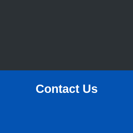
Contact Us