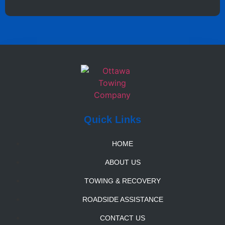
Quick Links
HOME
ABOUT US
TOWING & RECOVERY
ROADSIDE ASSISTANCE
CONTACT US