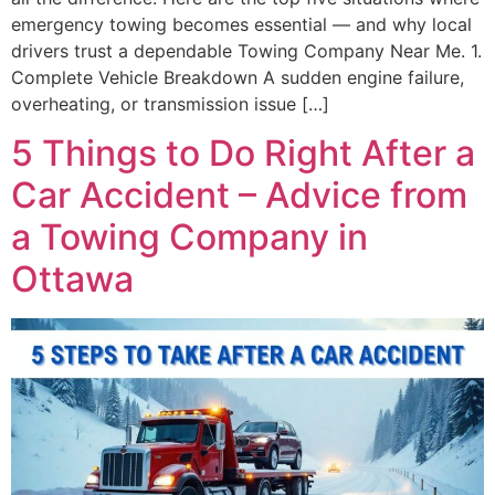
emergency towing becomes essential — and why local
drivers trust a dependable Towing Company Near Me. 1.
Complete Vehicle Breakdown A sudden engine failure,
overheating, or transmission issue […]
5 Things to Do Right After a
Car Accident – Advice from
a Towing Company in
Ottawa