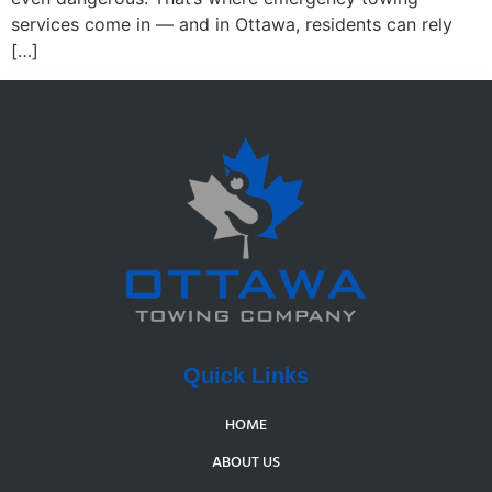
services come in — and in Ottawa, residents can rely
[…]
Quick Links
HOME
ABOUT US