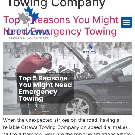
Towing Company
Top 5 Reasons You Might
Need Emergency Towing
When the unexpected strikes on the road, having a
reliable Ottawa Towing Company on speed dial makes
all the difference. Here are the top five situations where