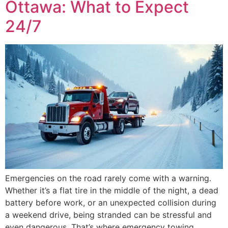
Ottawa: What to Expect
24/7
Emergencies on the road rarely come with a warning.
Whether it’s a flat tire in the middle of the night, a dead
battery before work, or an unexpected collision during
a weekend drive, being stranded can be stressful and
even dangerous. That’s where emergency towing