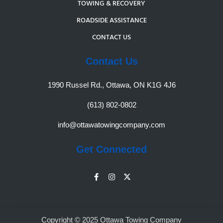
TOWING & RECOVERY
ROADSIDE ASSISTANCE
CONTACT US
Contact Us
1990 Russel Rd., Ottawa, ON K1G 4J6
(613) 802-0802
info@ottawatowingcompany.com
Get Connected
Copyright © 2025 Ottawa Towing Company