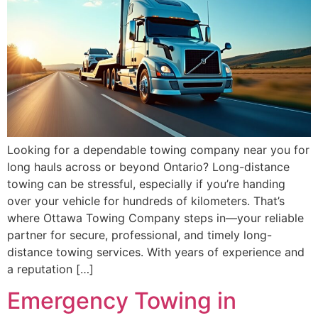
Looking for a dependable towing company near you for
long hauls across or beyond Ontario? Long-distance
towing can be stressful, especially if you’re handing
over your vehicle for hundreds of kilometers. That’s
where Ottawa Towing Company steps in—your reliable
partner for secure, professional, and timely long-
distance towing services. With years of experience and
a reputation […]
Emergency Towing in