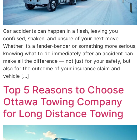
Car accidents can happen in a flash, leaving you
confused, shaken, and unsure of your next move.
Whether it’s a fender-bender or something more serious,
knowing what to do immediately after an accident can
make all the difference — not just for your safety, but
also for the outcome of your insurance claim and
vehicle […]
Top 5 Reasons to Choose
Ottawa Towing Company
for Long Distance Towing